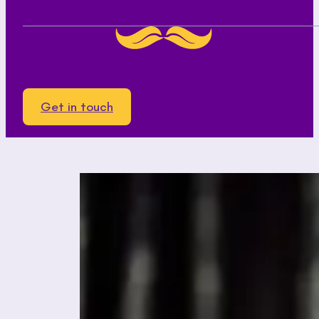
Get in touch