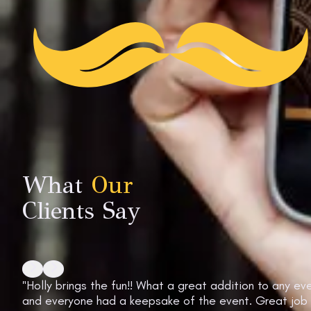
What
Our
Clients Say
"Holly brings the fun!! What a great addition to any 
and everyone had a keepsake of the event. Great job gi