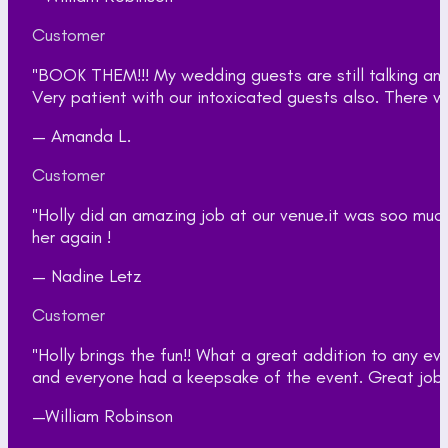
Customer
"BOOK THEM!!! My wedding guests are still talking an
Very patient with our intoxicated guests also. There w
— Amanda L.
Customer
"Holly did an amazing job at our venue.it was soo muc
her again !
— Nadine Letz
Customer
"Holly brings the fun!! What a great addition to any 
and everyone had a keepsake of the event. Great job gi
—William Robinson