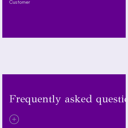
Customer
Frequently asked questi