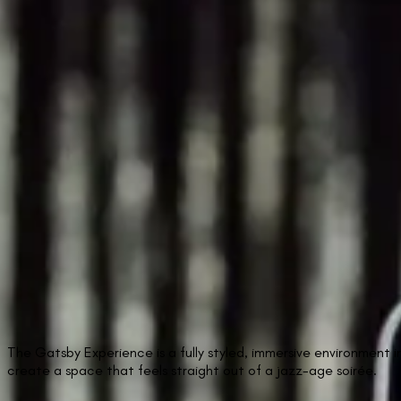
The Gatsby Experience is a fully styled, immersive environment 
create a space that feels straight out of a jazz-age soirée.