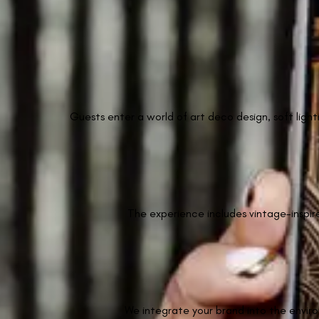
Guests enter a world of art deco design, soft light
The experience includes vintage-inspir
We integrate your brand into the enviro