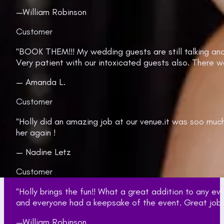
—William Robinson
Customer
"BOOK THEM!!! My wedding guests are still talking an
Very patient with our intoxicated guests also. There w
— Amanda L.
Customer
"Holly did an amazing job at our venue.it was soo muc
her again !
— Nadine Letz
Customer
"Holly brings the fun!! What a great addition to any 
and everyone had a keepsake of the event. Great job gi
—William Robinson