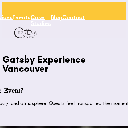
vices
Events
Case
Blog
Contact
Studies
Gatsby Experience
Vancouver
r Event?
ury, and atmosphere. Guests feel transported the moment th