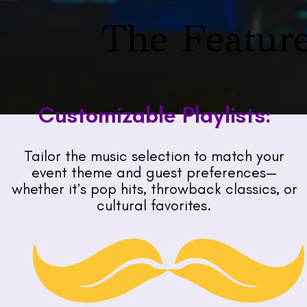
The Feature
Customizable Playlists:
Tailor the music selection to match your
event theme and guest preferences—
whether it’s pop hits, throwback classics, or
cultural favorites.