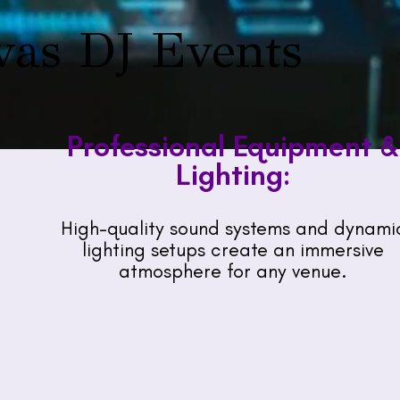
vas DJ Events
Professional Equipment &
Lighting:
High-quality sound systems and dynami
lighting setups create an immersive
atmosphere for any venue.