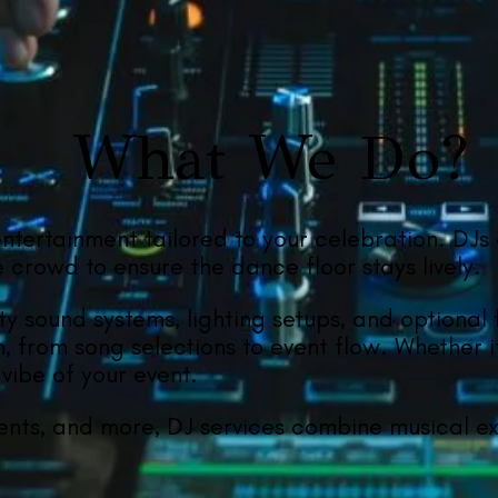
What We Do?
entertainment tailored to your celebration. DJs
crowd to ensure the dance floor stays lively.
ity sound systems, lighting setups, and optional
n, from song selections to event flow. Whether i
vibe of your event.
ents, and more, DJ services combine musical exp