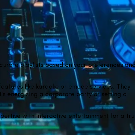
 curate playlists based on your preferences an
 features like karaoke or emcee services. They
t’s energizing a corporate party or setting a
ertise with interactive entertainment for a tru