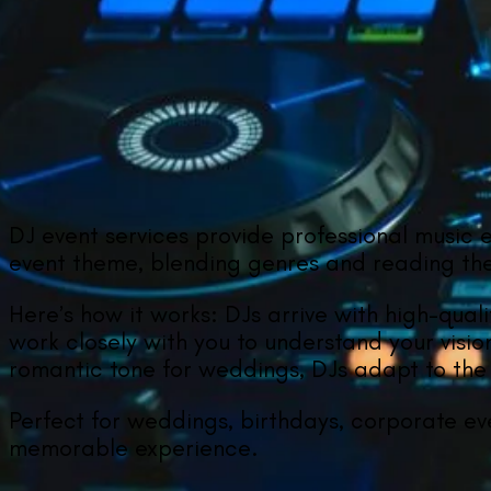
DJ event services provide professional music 
event theme, blending genres and reading the 
Here’s how it works: DJs arrive with high-qual
work closely with you to understand your visio
romantic tone for weddings, DJs adapt to the 
Perfect for weddings, birthdays, corporate ev
memorable experience.