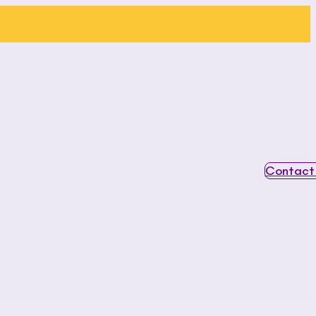
Contact