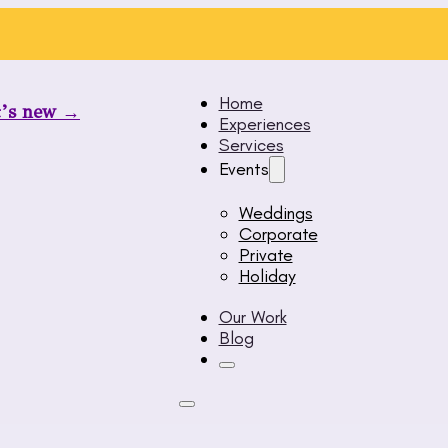
Home
t’s new →
Experiences
Services
Events
Weddings
Corporate
Private
Holiday
Our Work
Blog