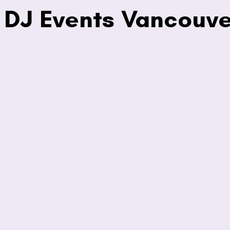
DJ Events Vancouve