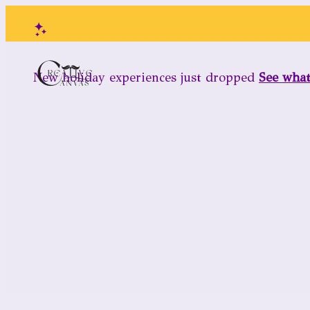
New holiday experiences just dropped
See wha