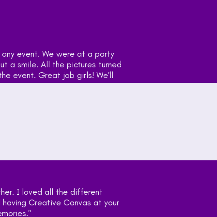
"Holly brings the fu
with 200+ people an
out amazing and eve
use you again!!"
— William Robinson
Customer
"Very fun interactiv
costume props Holly
next event. What a 