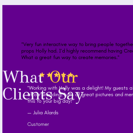
What
Our
Clients Say