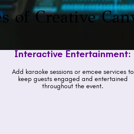
s of Creative Can
Interactive Entertainment:
Add karaoke sessions or emcee services to
keep guests engaged and entertained
throughout the event.