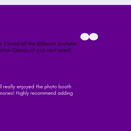
"Very fun interactive w
props Holly had. I’d h
What a great fun way 
"Working with Holly 
at our wedding. Lot
this to your big day!
— Julia Alards
Customer