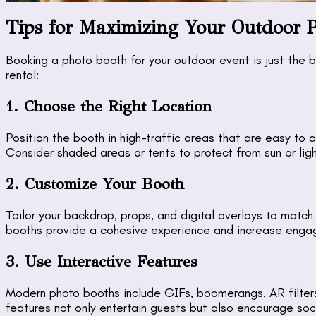
Tips for Maximizing Your Outdoor 
Booking a photo booth for your outdoor event is just the 
rental:
1. Choose the Right Location
Position the booth in high-traffic areas that are easy to 
Consider shaded areas or tents to protect from sun or ligh
2. Customize Your Booth
Tailor your backdrop, props, and digital overlays to matc
booths provide a cohesive experience and increase enga
3. Use Interactive Features
Modern photo booths include GIFs, boomerangs, AR filters
features not only entertain guests but also encourage soc