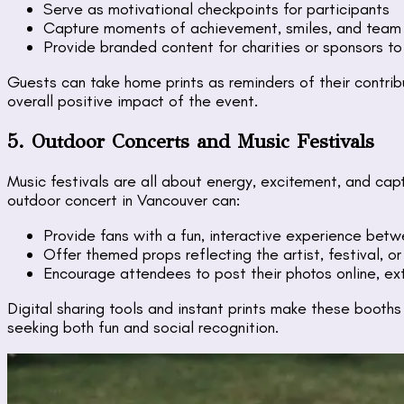
Serve as motivational checkpoints for participants
Capture moments of achievement, smiles, and team s
Provide branded content for charities or sponsors to
Guests can take home prints as reminders of their contri
overall positive impact of the event.
5. Outdoor Concerts and Music Festivals
Music festivals are all about energy, excitement, and ca
outdoor concert in Vancouver can:
Provide fans with a fun, interactive experience be
Offer themed props reflecting the artist, festival, o
Encourage attendees to post their photos online, ext
Digital sharing tools and instant prints make these booths 
seeking both fun and social recognition.