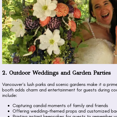
2. Outdoor Weddings and Garden Parties
Vancouver’s lush parks and scenic gardens make it a prim
booth adds charm and entertainment for guests during cock
include:
Capturing candid moments of family and friends
Offering wedding-themed props and customized ba
Printing instant keepsakes for guests to remember y