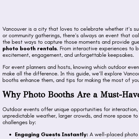
Vancouver is a city that loves to celebrate whether it’s 
or community gatherings, there’s always an event that ca
the best ways to capture those moments and provide gues
photo booth rentals
. From interactive experiences to
excitement, engagement, and unforgettable keepsakes.
For event planners and hosts, knowing which outdoor even
make all the difference. In this guide, we’ll explore Vanc
booths enhance them, and tips for making the most of you
Why Photo Booths Are a Must-Have
Outdoor events offer unique opportunities for interaction,
unpredictable weather, larger crowds, and more space t
challenges by:
Engaging Guests Instantly:
A well-placed photo