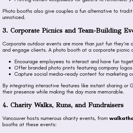
Photo booths also give couples a fun alternative to tradi
unnoticed.
3. Corporate Picnics and Team-Building Ev
Corporate outdoor events are more than just fun they’re 
and engage clients. A photo booth at a corporate picnic 
Encourage employees to interact and have fun toget
Offer branded photo prints featuring company logos
Capture social media-ready content for marketing 
By integrating interactive features like instant sharing o
their presence while making the day more memorable.
4. Charity Walks, Runs, and Fundraisers
Vancouver hosts numerous charity events, from
walkatho
booths at these events: