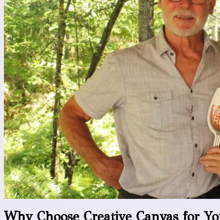
Why Choose Creative Canvas for Yo