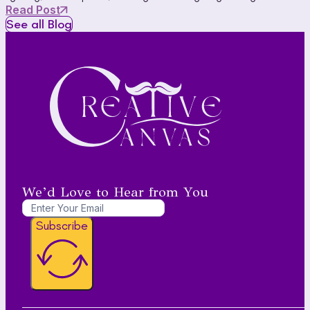
Read Post
See all Blog
We’d Love to Hear from You
Subscribe