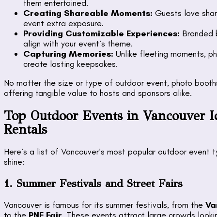
them entertained.
Creating Shareable Moments:
Guests love shari
event extra exposure.
Providing Customizable Experiences:
Branded b
align with your event’s theme.
Capturing Memories:
Unlike fleeting moments, ph
create lasting keepsakes.
No matter the size or type of outdoor event, photo boot
offering tangible value to hosts and sponsors alike.
Top Outdoor Events in Vancouver I
Rentals
Here’s a list of Vancouver’s most popular outdoor event t
shine:
1. Summer Festivals and Street Fairs
Vancouver is famous for its summer festivals, from the
Va
to the
PNE Fair
. These events attract large crowds looki