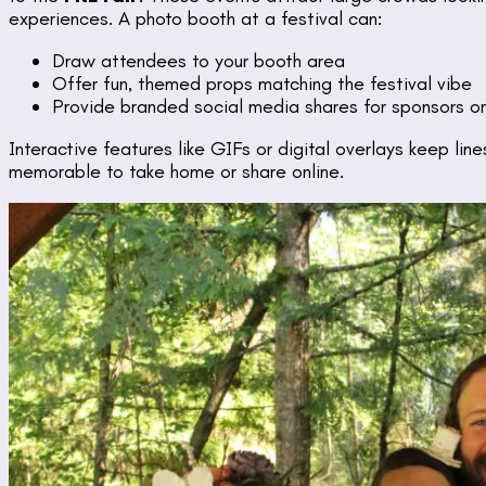
experiences. A photo booth at a festival can:
Draw attendees to your booth area
Offer fun, themed props matching the festival vibe
Provide branded social media shares for sponsors o
Interactive features like GIFs or digital overlays keep li
memorable to take home or share online.