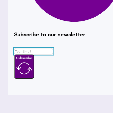
Subscribe to our newsletter
Subscribe