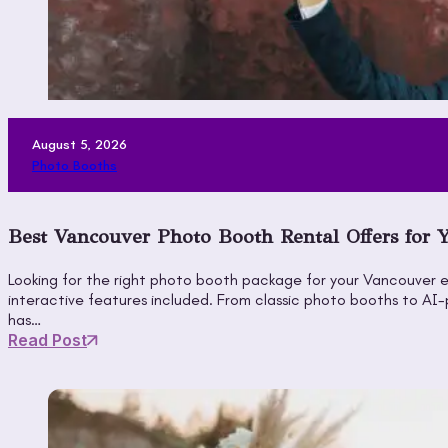
August 5, 2026
Photo Booths
Best Vancouver Photo Booth Rental Offers for 
Looking for the right photo booth package for your Vancouver e
interactive features included. From classic photo booths to A
has…
Read Post