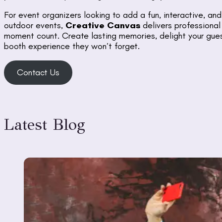
For event organizers looking to add a fun, interactive, a
outdoor events,
Creative Canvas
delivers professional
moment count. Create lasting memories, delight your gues
booth experience they won’t forget.
Contact Us
Latest Blog