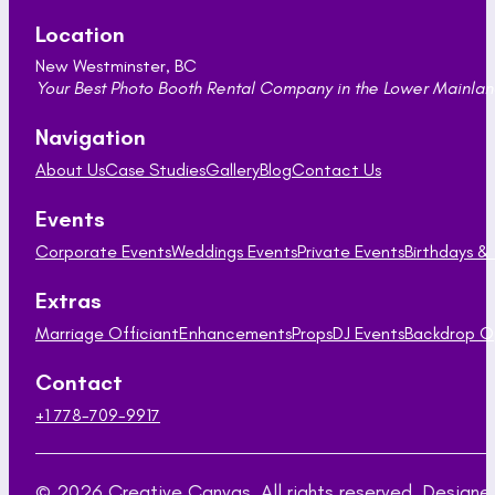
Location
New Westminster, BC
Your Best Photo Booth Rental Company in the Lower Mainland
Navigation
About Us
Case Studies
Gallery
Blog
Contact Us
Events
Corporate Events
Weddings Events
Private Events
Birthdays &
Extras
Marriage Officiant
Enhancements
Props
DJ Events
Backdrop O
Contact
+1 778-709-9917
© 2026 Creative Canvas. All rights reserved. Desig