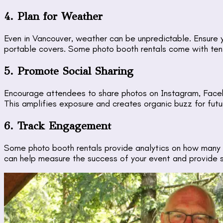
4. Plan for Weather
Even in Vancouver, weather can be unpredictable. Ensure 
portable covers. Some photo booth rentals come with tents
5. Promote Social Sharing
Encourage attendees to share photos on Instagram, Faceb
This amplifies exposure and creates organic buzz for futu
6. Track Engagement
Some photo booth rentals provide analytics on how many 
can help measure the success of your event and provide 