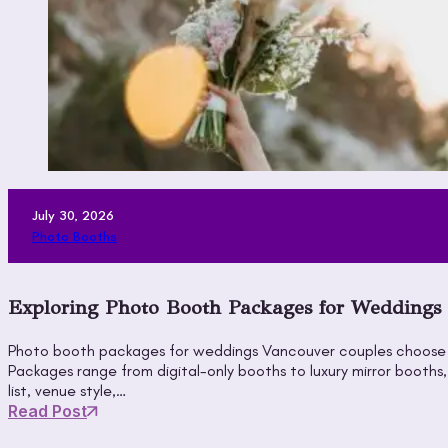
July 30, 2026
Photo Booths
Exploring Photo Booth Packages for Weddings V
Photo booth packages for weddings Vancouver couples choose gi
Packages range from digital-only booths to luxury mirror booth
list, venue style,…
Read Post