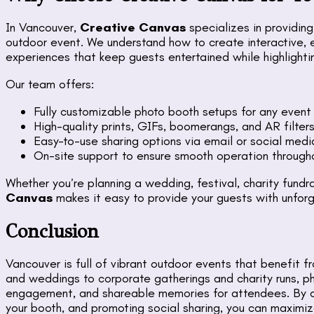
In Vancouver,
Creative Canvas
specializes in providin
outdoor event. We understand how to create interactive, 
experiences that keep guests entertained while highlighti
Our team offers:
Fully customizable photo booth setups for any event
High-quality prints, GIFs, boomerangs, and AR filter
Easy-to-use sharing options via email or social medi
On-site support to ensure smooth operation through
Whether you’re planning a wedding, festival, charity fundra
Canvas
makes it easy to provide your guests with unfor
Conclusion
Vancouver is full of vibrant outdoor events that benefit 
and weddings to corporate gatherings and charity runs, p
engagement, and shareable memories for attendees. By ch
your booth, and promoting social sharing, you can maximiz