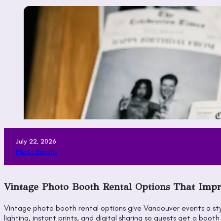
July 22, 2026
Photo Booths
Vintage Photo Booth Rental Options That Impr
Vintage photo booth rental options give Vancouver events a sty
lighting, instant prints, and digital sharing so guests get a 