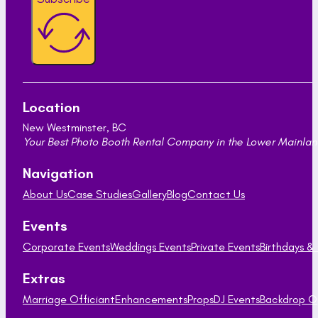
Location
New Westminster, BC
Your Best Photo Booth Rental Company in the Lower Mainland
Navigation
About Us
Case Studies
Gallery
Blog
Contact Us
Events
Corporate Events
Weddings Events
Private Events
Birthdays &
Extras
Marriage Officiant
Enhancements
Props
DJ Events
Backdrop O