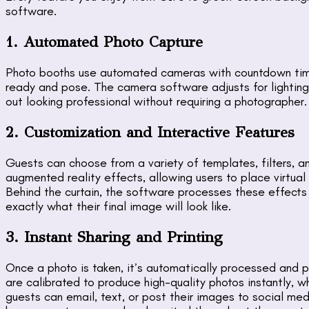
software.
1. Automated Photo Capture
Photo booths use automated cameras with countdown time
ready and pose. The camera software adjusts for lighting
out looking professional without requiring a photographer.
2. Customization and Interactive Features
Guests can choose from a variety of templates, filters, 
augmented reality effects, allowing users to place virtual
Behind the curtain, the software processes these effects 
exactly what their final image will look like.
3. Instant Sharing and Printing
Once a photo is taken, it’s automatically processed and pr
are calibrated to produce high-quality photos instantly, wh
guests can email, text, or post their images to social med