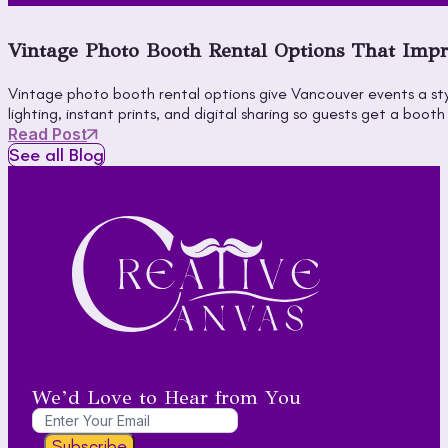
Vintage Photo Booth Rental Options That Impr
Vintage photo booth rental options give Vancouver events a sty
lighting, instant prints, and digital sharing so guests get a 
Read Post
See all Blog
We’d Love to Hear from You
Subscribe