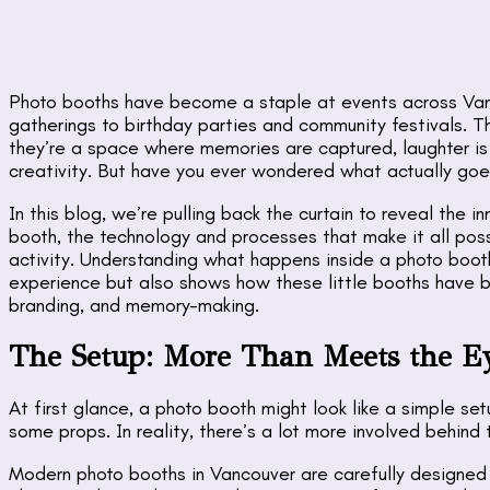
Photo booths have become a staple at events across Va
gatherings to birthday parties and community festivals. T
they’re a space where memories are captured, laughter is 
creativity. But have you ever wondered what actually goe
In this blog, we’re pulling back the curtain to reveal the
booth, the technology and processes that make it all possi
activity. Understanding what happens inside a photo boot
experience but also shows how these little booths have 
branding, and memory-making.
The Setup: More Than Meets the E
At first glance, a photo booth might look like a simple 
some props. In reality, there’s a lot more involved behind
Modern photo booths in Vancouver are carefully designed 