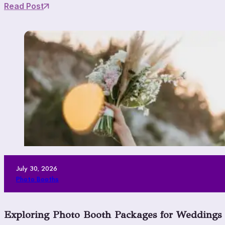
Read Post
July 30, 2026
Photo Booths
Exploring Photo Booth Packages for Weddings V