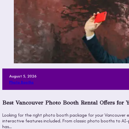
August 5, 2026
Photo Booths
Best Vancouver Photo Booth Rental Offers for 
Looking for the right photo booth package for your Vancouver e
interactive features included. From classic photo booths to A
has…