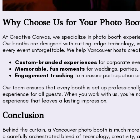
Why Choose Us for Your Photo Boo
At Creative Canvas, we specialize in photo booth experi
Our booths are designed with cutting-edge technology, in
every event unforgettable. We help Vancouver hosts creat
Custom-branded experiences
for corporate eve
Memorable, fun moments
for weddings, parties, 
Engagement tracking
to measure participation an
Our team ensures that every booth is set up professionall
experience for all guests. When you work with us, you’re no
experience that leaves a lasting impression.
Conclusion
Behind the curtain, a Vancouver photo booth is much more
a carefully orchestrated blend of technology, creativit