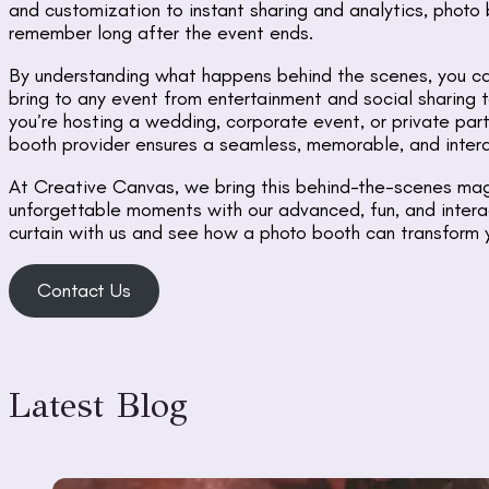
and customization to instant sharing and analytics, photo
remember long after the event ends.
By understanding what happens behind the scenes, you ca
bring to any event from entertainment and social sharing 
you’re hosting a wedding, corporate event, or private part
booth provider ensures a seamless, memorable, and intera
At Creative Canvas, we bring this behind-the-scenes magi
unforgettable moments with our advanced, fun, and intera
curtain with us and see how a photo booth can transform 
Contact Us
Latest Blog