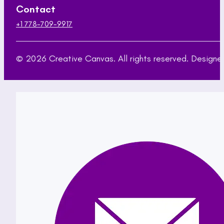
Contact
+1 778-709-9917
© 2026 Creative Canvas. All rights reserved. Desig