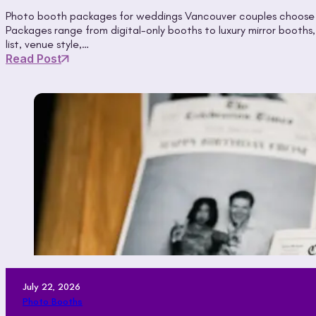
Photo booth packages for weddings Vancouver couples choose gi
Packages range from digital-only booths to luxury mirror booth
list, venue style,…
Read Post
July 22, 2026
Photo Booths