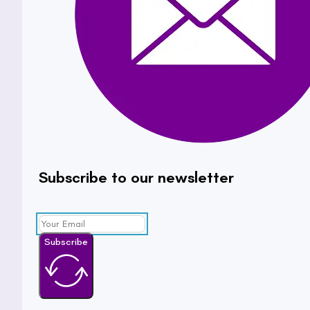
Subscribe to our newsletter
Subscribe