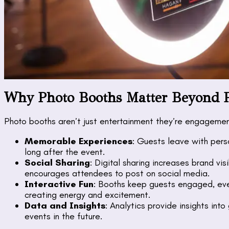
Why Photo Booths Matter Beyond 
Photo booths aren’t just entertainment they’re engagemen
Memorable Experiences
: Guests leave with pers
long after the event.
Social Sharing
: Digital sharing increases brand vis
encourages attendees to post on social media.
Interactive Fun
: Booths keep guests engaged, even
creating energy and excitement.
Data and Insights
: Analytics provide insights int
events in the future.