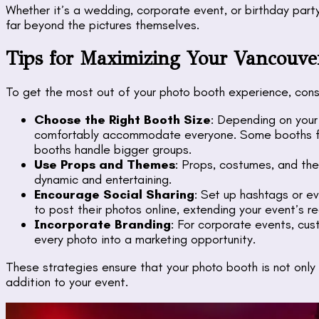
Whether it’s a wedding, corporate event, or birthday par
far beyond the pictures themselves.
Tips for Maximizing Your Vancouve
To get the most out of your photo booth experience, consi
Choose the Right Booth Size
: Depending on your 
comfortably accommodate everyone. Some booths fit 
booths handle bigger groups.
Use Props and Themes
: Props, costumes, and t
dynamic and entertaining.
Encourage Social Sharing
: Set up hashtags or e
to post their photos online, extending your event’s r
Incorporate Branding
: For corporate events, cu
every photo into a marketing opportunity.
These strategies ensure that your photo booth is not onl
addition to your event.