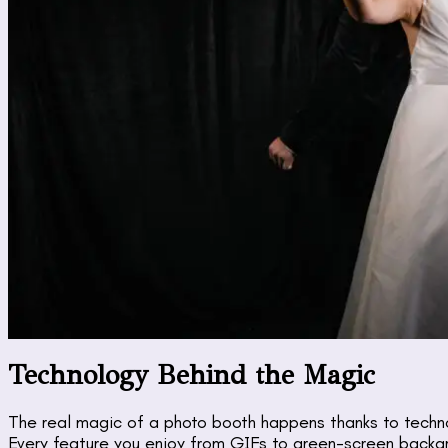
Technology Behind the Magic
The real magic of a photo booth happens thanks to techno
Every feature you enjoy from GIFs to green-screen backg