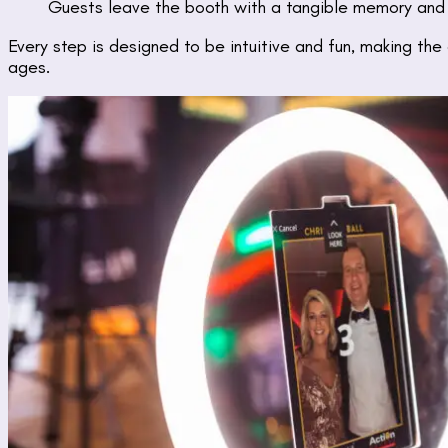
Guests leave the booth with a tangible memory and a
Every step is designed to be intuitive and fun, making the
ages.