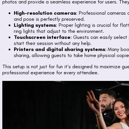
photos and provide a seamless experience for users. They 
High-resolution cameras
: Professional cameras c
and pose is perfectly preserved.
Lighting systems
: Proper lighting is crucial for f
ring lights that adjust to the environment.
Touchscreen interface
: Guests can easily select
start their session without any help.
Printers and digital sharing systems
: Many boot
sharing, allowing guests to take home physical copies
This setup is not just for fun it’s designed to maximize 
professional experience for every attendee.