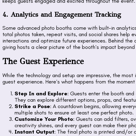
keeps guests engaged and excited throughout the event.
4. Analytics and Engagement Tracking
Some advanced photo booths come with built-in analytic
total photos taken, repeat visits, and social shares help 
interactions and optimize future experiences. Behind the cu
giving hosts a clear picture of the booth’s impact beyond
The Guest Experience
While the technology and setup are impressive, the most 
guest experience. Here’s what happens from the moment 
Step In and Explore
: Guests enter the booth and 
They can explore different options, props, and featu
Strike a Pose
: A countdown begins, allowing ever
multiple shots to ensure at least one perfect photo.
Customize Your Photo
: Guests can add filters, ov
creativity shines, and every guest can make their pho
Instant Output
: The final photo is printed and/or 